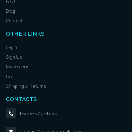
FAQ
Blog
Contact
OTHER LINKS
Login
Sign Up
My Account
Cart
Shipping & Returns
CONTACTS
1-239-370-4830
jstemen@caribbean-sales.com