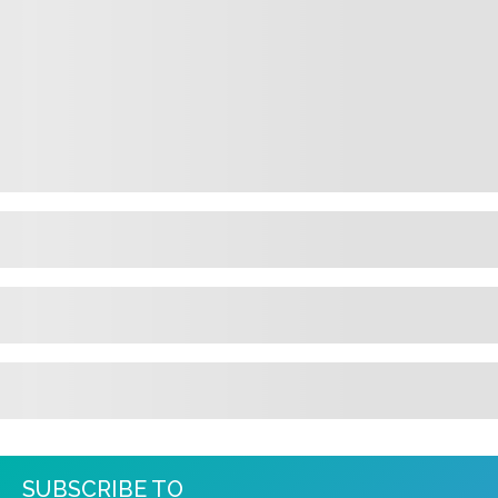
SUBSCRIBE TO