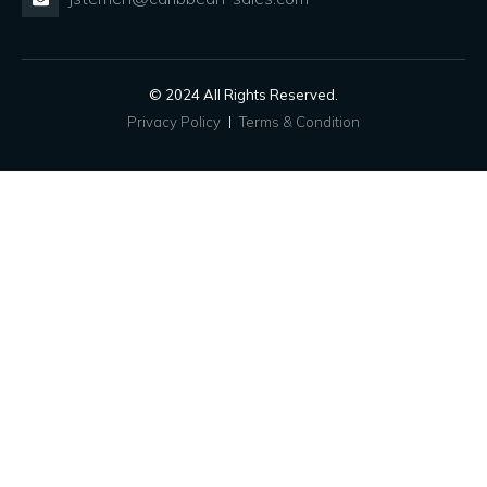
© 2024 All Rights Reserved.
Privacy Policy
Terms & Condition