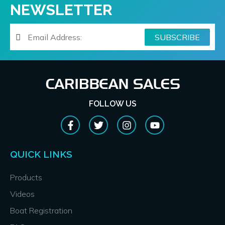
NEWSLETTER
FOLLOW US
QUICK LINKS
Products
Videos
Boat Registration