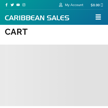
My Account
$
0.00
CART