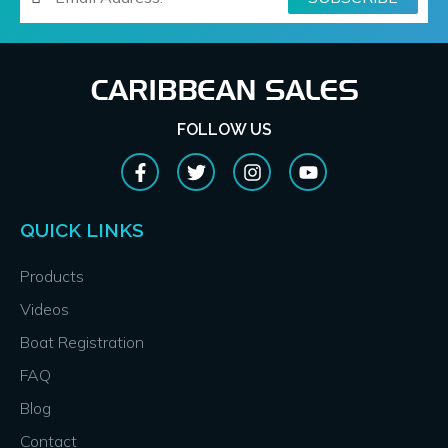
FOLLOW US
QUICK LINKS
Products
Videos
Boat Registration
FAQ
Blog
Contact