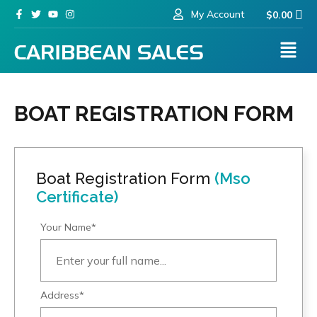
My Account
$
0.00
BOAT REGISTRATION FORM
Boat Registration Form
(Mso
Certificate)
Your Name*
Address*