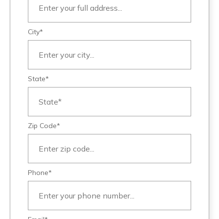
City*
State*
Zip Code*
Phone*