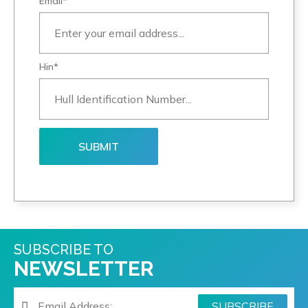
Email*
Hin*
SUBSCRIBE TO
NEWSLETTER