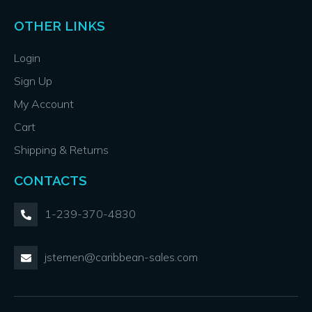
OTHER LINKS
Login
Sign Up
My Account
Cart
Shipping & Returns
CONTACTS
1-239-370-4830
jstemen@caribbean-sales.com