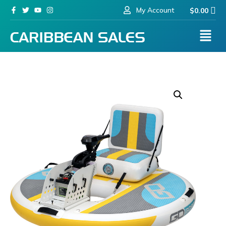
My Account
$
0.00