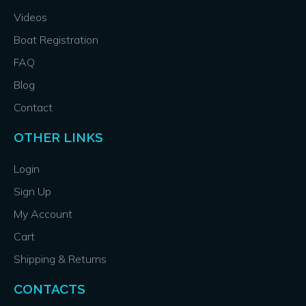
Videos
Boat Registration
FAQ
Blog
Contact
OTHER LINKS
Login
Sign Up
My Account
Cart
Shipping & Returns
CONTACTS