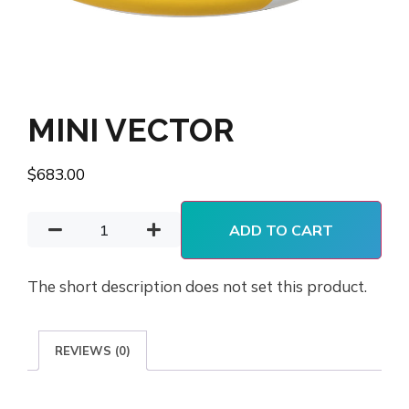
MINI VECTOR
$
683.00
ADD TO CART
The short description does not set this product.
REVIEWS (0)