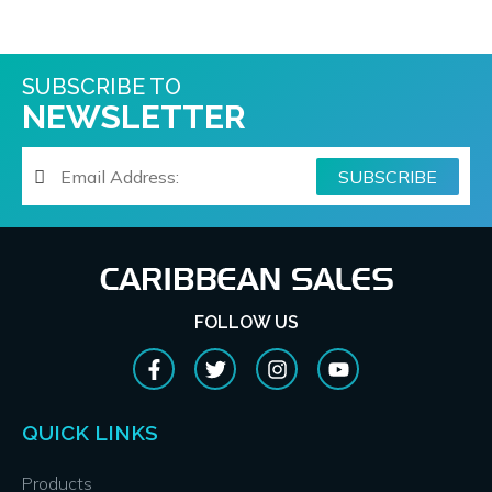
SUBSCRIBE TO
NEWSLETTER
FOLLOW US
QUICK LINKS
Products