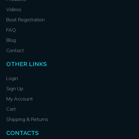
Videos
Boat Registration
FAQ
Blog
Contact
OTHER LINKS
Login
Sign Up
My Account
Cart
Shipping & Returns
CONTACTS