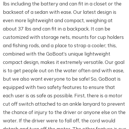
lbs including the battery and can fit in a closet or the
backseat of a sedan with ease. Our latest design is
even more lightweight and compact, weighing at
about 37 lbs and can fit in a backpack. It can be
customized with storage nets, mounts for cup holders
and fishing rods, and a place to strap a cooler; this,
combined with the GoBoat’s unique lightweight
compact design, makes it extremely versatile. Our goal
is to get people out on the water often and with ease,
but we also want everyone to be safe! So, GoBoat is
equipped with two safety features to ensure that
each user is as safe as possible. First, there is a motor
cut off switch attached to an ankle lanyard to prevent
the chance of injury to the driver or anyone else on the
water. If the driver were to fall off, the cord would
detach and turn off the motor. The other feature is our