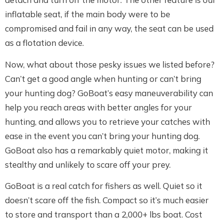
inflatable seat, if the main body were to be
compromised and fail in any way, the seat can be used
as a flotation device.
Now, what about those pesky issues we listed before?
Can’t get a good angle when hunting or can’t bring
your hunting dog? GoBoat’s easy maneuverability can
help you reach areas with better angles for your
hunting, and allows you to retrieve your catches with
ease in the event you can’t bring your hunting dog.
GoBoat also has a remarkably quiet motor, making it
stealthy and unlikely to scare off your prey.
GoBoat is a real catch for fishers as well. Quiet so it
doesn’t scare off the fish. Compact so it’s much easier
to store and transport than a 2,000+ lbs boat. Cost