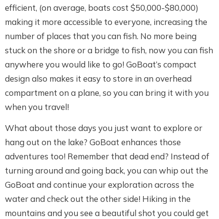
efficient, (on average, boats cost $50,000-$80,000)
making it more accessible to everyone, increasing the
number of places that you can fish. No more being
stuck on the shore or a bridge to fish, now you can fish
anywhere you would like to go! GoBoat’s compact
design also makes it easy to store in an overhead
compartment on a plane, so you can bring it with you
when you travel!
What about those days you just want to explore or
hang out on the lake? GoBoat enhances those
adventures too! Remember that dead end? Instead of
turning around and going back, you can whip out the
GoBoat and continue your exploration across the
water and check out the other side! Hiking in the
mountains and you see a beautiful shot you could get