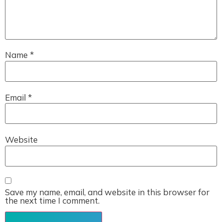
Name
*
Email
*
Website
Save my name, email, and website in this browser for
the next time I comment.