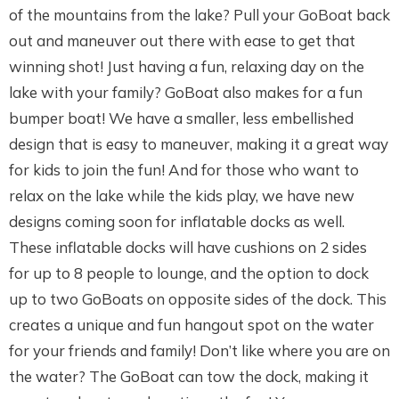
of the mountains from the lake? Pull your GoBoat back
out and maneuver out there with ease to get that
winning shot! Just having a fun, relaxing day on the
lake with your family? GoBoat also makes for a fun
bumper boat! We have a smaller, less embellished
design that is easy to maneuver, making it a great way
for kids to join the fun! And for those who want to
relax on the lake while the kids play, we have new
designs coming soon for inflatable docks as well.
These inflatable docks will have cushions on 2 sides
for up to 8 people to lounge, and the option to dock
up to two GoBoats on opposite sides of the dock. This
creates a unique and fun hangout spot on the water
for your friends and family! Don’t like where you are on
the water? The GoBoat can tow the dock, making it