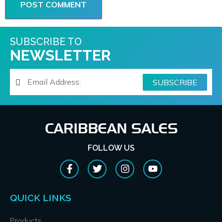
SUBSCRIBE TO
NEWSLETTER
FOLLOW US
QUICK LINKS
Products