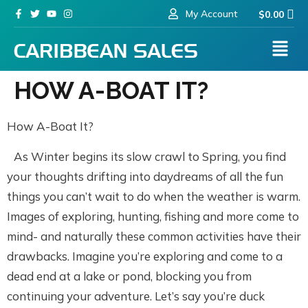
My Account
$
0.00
HOW A-BOAT IT?
How A-Boat It?
As Winter begins its slow crawl to Spring, you find
your thoughts drifting into daydreams of all the fun
things you can’t wait to do when the weather is warm.
Images of exploring, hunting, fishing and more come to
mind- and naturally these common activities have their
drawbacks. Imagine you’re exploring and come to a
dead end at a lake or pond, blocking you from
continuing your adventure. Let’s say you’re duck