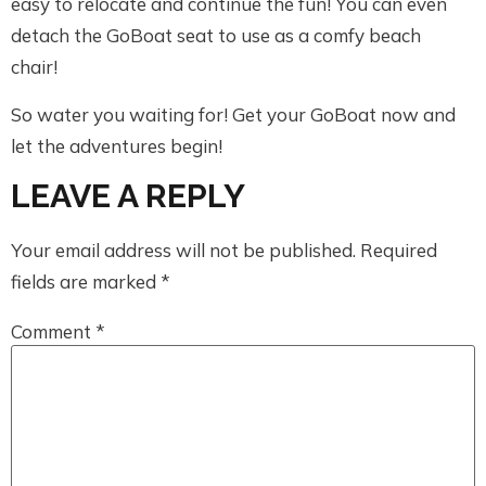
easy to relocate and continue the fun! You can even
detach the GoBoat seat to use as a comfy beach
chair!
So water you waiting for! Get your GoBoat now and
let the adventures begin!
LEAVE A REPLY
Your email address will not be published.
Required
fields are marked
*
Comment
*