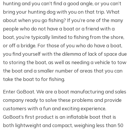
hunting and you can’t find a good angle, or you can’t
bring your hunting dog with you on that trip. What
about when you go fishing? If you’re one of the many
people who do not have a boat or a friend with a
boat, you’re typically limited to fishing from the shore,
or off a bridge. For those of you who do have a boat,
you find yourself with the dilemma of lack of space due
to storing the boat, as well as needing a vehicle to tow
the boat and a smaller number of areas that you can
take the boat to for fishing.
Enter GoBoat. We are a boat manufacturing and sales
company ready to solve these problems and provide
customers with a fun and exciting experience.
GoBoat’s first product is an inflatable boat that is
both lightweight and compact, weighing less than 50